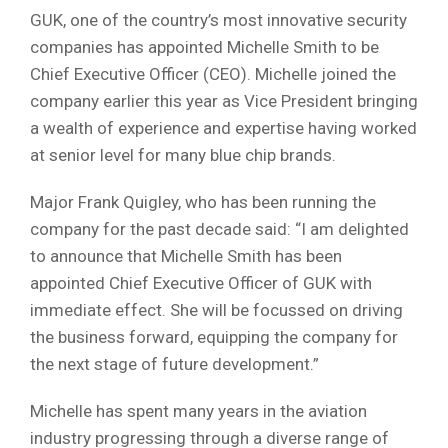
GUK, one of the country’s most innovative security
companies has appointed Michelle Smith to be
Chief Executive Officer (CEO). Michelle joined the
company earlier this year as Vice President bringing
a wealth of experience and expertise having worked
at senior level for many blue chip brands.
Major Frank Quigley, who has been running the
company for the past decade said: “I am delighted
to announce that Michelle Smith has been
appointed Chief Executive Officer of GUK with
immediate effect. She will be focussed on driving
the business forward, equipping the company for
the next stage of future development.”
Michelle has spent many years in the aviation
industry progressing through a diverse range of