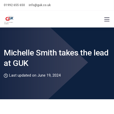
01992 655 650
info@guk.co.uk
Michelle Smith takes the lead
at GUK
Last updated on June 19, 2024