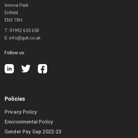
Innova Park
Enfield
EN3 7XH
T:
01992 655 650
E:
info@guk.co.uk
Follow us:
Policies
Privacy Policy
Environmental Policy
Gender Pay Gap 2022-23