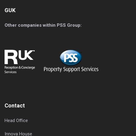
GUK
Other companies within PSS Group:
Contact
Head Office
Innova House