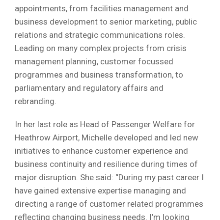
appointments, from facilities management and
business development to senior marketing, public
relations and strategic communications roles.
Leading on many complex projects from crisis
management planning, customer focussed
programmes and business transformation, to
parliamentary and regulatory affairs and
rebranding.
In her last role as Head of Passenger Welfare for
Heathrow Airport, Michelle developed and led new
initiatives to enhance customer experience and
business continuity and resilience during times of
major disruption. She said: “During my past career I
have gained extensive expertise managing and
directing a range of customer related programmes
reflecting changing business needs. I’m looking