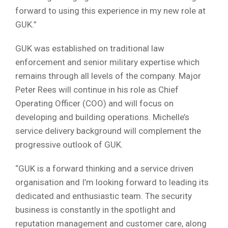
forward to using this experience in my new role at
GUK.”
GUK was established on traditional law
enforcement and senior military expertise which
remains through all levels of the company. Major
Peter Rees will continue in his role as Chief
Operating Officer (COO) and will focus on
developing and building operations. Michelle’s
service delivery background will complement the
progressive outlook of GUK.
“GUK is a forward thinking and a service driven
organisation and I’m looking forward to leading its
dedicated and enthusiastic team. The security
business is constantly in the spotlight and
reputation management and customer care, along