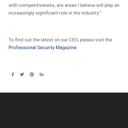
with competitiveness, are areas I believe will play an
increasingly significant role in the industry.”
To find out the latest on our CEO, please visit the
Professional Security Magazine
.