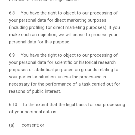
6.8 You have the right to object to our processing of
your personal data for direct marketing purposes
(including profiling for direct marketing purposes). If you
make such an objection, we will cease to process your
personal data for this purpose.
6.9 You have the right to object to our processing of
your personal data for scientific or historical research
purposes or statistical purposes on grounds relating to
your particular situation, unless the processing is
necessary for the performance of a task carried out for
reasons of public interest.
6.10 To the extent that the legal basis for our processing
of your personal data is:
(a) consent; or