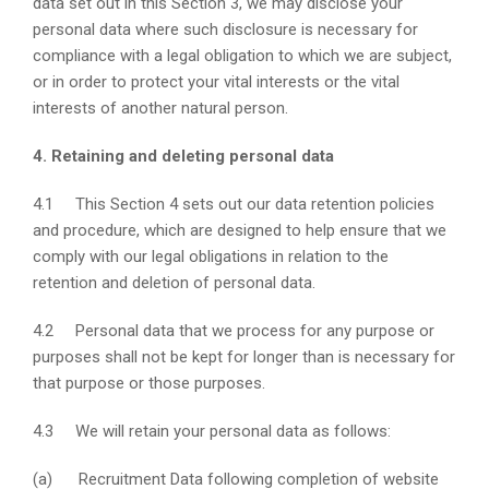
data set out in this Section 3, we may disclose your
personal data where such disclosure is necessary for
compliance with a legal obligation to which we are subject,
or in order to protect your vital interests or the vital
interests of another natural person.
4. Retaining and deleting personal data
4.1 This Section 4 sets out our data retention policies
and procedure, which are designed to help ensure that we
comply with our legal obligations in relation to the
retention and deletion of personal data.
4.2 Personal data that we process for any purpose or
purposes shall not be kept for longer than is necessary for
that purpose or those purposes.
4.3 We will retain your personal data as follows:
(a) Recruitment Data following completion of website