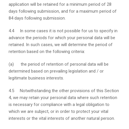
application will be retained for a minimum period of 28
days following submission, and for a maximum period of
84 days following submission.
4.4 In some cases it is not possible for us to specify in
advance the periods for which your personal data will be
retained. In such cases, we will determine the period of
retention based on the following criteria:
(a) the period of retention of personal data will be
determined based on prevailing legislation and / or
legitimate business interests.
4.5 Notwithstanding the other provisions of this Section
4, we may retain your personal data where such retention
is necessary for compliance with a legal obligation to
which we are subject, or in order to protect your vital
interests or the vital interests of another natural person.