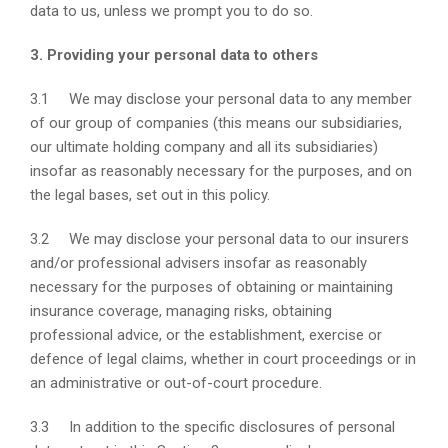
data to us, unless we prompt you to do so.
3. Providing your personal data to others
3.1 We may disclose your personal data to any member
of our group of companies (this means our subsidiaries,
our ultimate holding company and all its subsidiaries)
insofar as reasonably necessary for the purposes, and on
the legal bases, set out in this policy.
3.2 We may disclose your personal data to our insurers
and/or professional advisers insofar as reasonably
necessary for the purposes of obtaining or maintaining
insurance coverage, managing risks, obtaining
professional advice, or the establishment, exercise or
defence of legal claims, whether in court proceedings or in
an administrative or out-of-court procedure.
3.3 In addition to the specific disclosures of personal