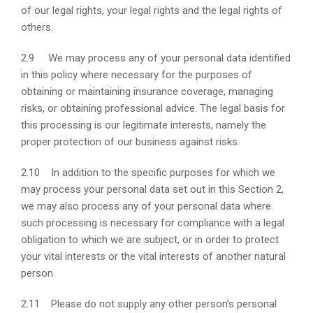
of our legal rights, your legal rights and the legal rights of
others.
2.9 We may process any of your personal data identified
in this policy where necessary for the purposes of
obtaining or maintaining insurance coverage, managing
risks, or obtaining professional advice. The legal basis for
this processing is our legitimate interests, namely the
proper protection of our business against risks.
2.10 In addition to the specific purposes for which we
may process your personal data set out in this Section 2,
we may also process any of your personal data where
such processing is necessary for compliance with a legal
obligation to which we are subject, or in order to protect
your vital interests or the vital interests of another natural
person.
2.11 Please do not supply any other person’s personal