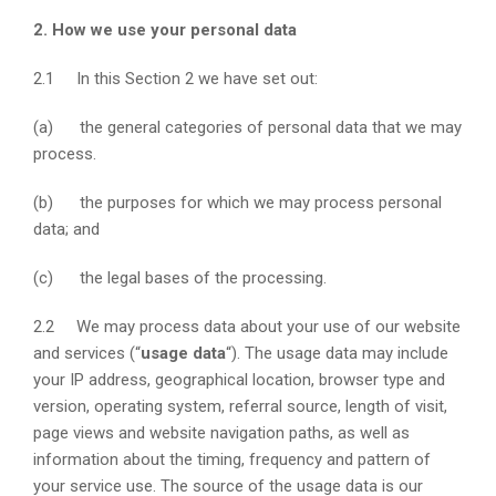
2. How we use your personal data
2.1 In this Section 2 we have set out:
(a) the general categories of personal data that we may
process.
(b) the purposes for which we may process personal
data; and
(c) the legal bases of the processing.
2.2 We may process data about your use of our website
and services (“
usage data
“). The usage data may include
your IP address, geographical location, browser type and
version, operating system, referral source, length of visit,
page views and website navigation paths, as well as
information about the timing, frequency and pattern of
your service use. The source of the usage data is our