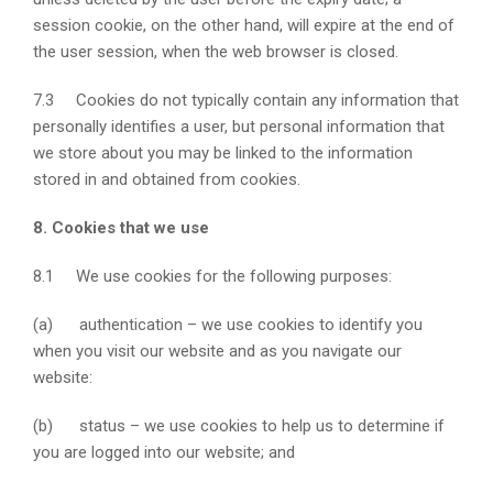
session cookie, on the other hand, will expire at the end of
the user session, when the web browser is closed.
7.3 Cookies do not typically contain any information that
personally identifies a user, but personal information that
we store about you may be linked to the information
stored in and obtained from cookies.
8. Cookies that we use
8.1 We use cookies for the following purposes:
(a) authentication – we use cookies to identify you
when you visit our website and as you navigate our
website:
(b) status – we use cookies to help us to determine if
you are logged into our website; and