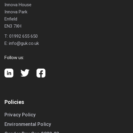
Innova House
Innova Park
Enfield
EN3 7XH
T:
01992 655 650
E:
info@guk.co.uk
Follow us:
Policies
Privacy Policy
Environmental Policy