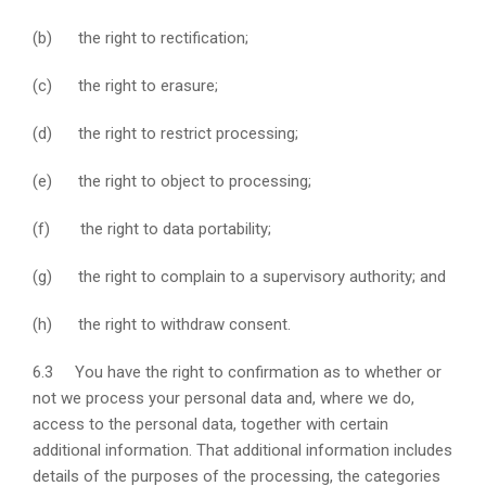
(b) the right to rectification;
(c) the right to erasure;
(d) the right to restrict processing;
(e) the right to object to processing;
(f) the right to data portability;
(g) the right to complain to a supervisory authority; and
(h) the right to withdraw consent.
6.3 You have the right to confirmation as to whether or
not we process your personal data and, where we do,
access to the personal data, together with certain
additional information. That additional information includes
details of the purposes of the processing, the categories