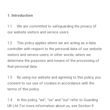
1. Introduction
1.1 We are committed to safeguarding the privacy of
our website visitors and service users.
1.2 This policy applies where we are acting as a data
controller with respect to the personal data of our website
visitors and service users; in other words, where we
determine the purposes and means of the processing of
that personal data.
1.3 By using our website and agreeing to this policy, you
consent to our use of cookies in accordance with the
terms of this policy.
1.4 In this policy, “we”, “us” and “our” refer to Guarding
UK Ltd. For more information about us, see Section 9.