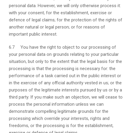
personal data. However, we will only otherwise process it:
with your consent; for the establishment, exercise or
defence of legal claims; for the protection of the rights of
another natural or legal person; or for reasons of
important public interest.
6.7 You have the right to object to our processing of
your personal data on grounds relating to your particular
situation, but only to the extent that the legal basis for the
processing is that the processing is necessary for: the
performance of a task carried out in the public interest or
in the exercise of any official authority vested in us; or the
purposes of the legitimate interests pursued by us or by a
third party. If you make such an objection, we will cease to
process the personal information unless we can
demonstrate compelling legitimate grounds for the
processing which override your interests, rights and
freedoms, or the processing is for the establishment,
exercise or defence of legal claims.