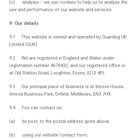
(c) analysis – we use cookies to help us to analyse the
use and performance of our website and services.
9. Our details
9.1 This website is owned and operated by Guarding UK
Limited (GUK).
9.2 We are registered in England and Wales under
registration number 4670432, and our registered office is
at Old Station Road, Loughton, Essex, IG10 4PL.
9.3 Our principal place of business is at Innova House,
Innova Business Park, Enfield, Middlesex, EN3 7HX.
9.4 You can contact us:
(a) by post, to the postal address given above;
(b) using our website contact form;