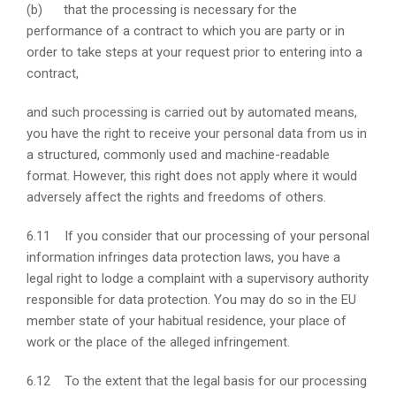
(b) that the processing is necessary for the
performance of a contract to which you are party or in
order to take steps at your request prior to entering into a
contract,
and such processing is carried out by automated means,
you have the right to receive your personal data from us in
a structured, commonly used and machine-readable
format. However, this right does not apply where it would
adversely affect the rights and freedoms of others.
6.11 If you consider that our processing of your personal
information infringes data protection laws, you have a
legal right to lodge a complaint with a supervisory authority
responsible for data protection. You may do so in the EU
member state of your habitual residence, your place of
work or the place of the alleged infringement.
6.12 To the extent that the legal basis for our processing