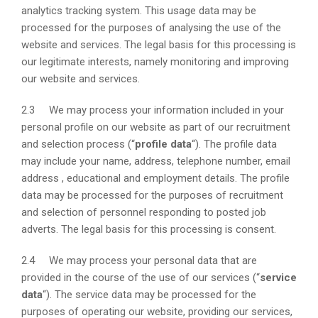
analytics tracking system. This usage data may be
processed for the purposes of analysing the use of the
website and services. The legal basis for this processing is
our legitimate interests, namely monitoring and improving
our website and services.
2.3 We may process your information included in your
personal profile on our website as part of our recruitment
and selection process (“
profile data
“). The profile data
may include your name, address, telephone number, email
address , educational and employment details. The profile
data may be processed for the purposes of recruitment
and selection of personnel responding to posted job
adverts. The legal basis for this processing is consent.
2.4 We may process your personal data that are
provided in the course of the use of our services (“
service
data
“). The service data may be processed for the
purposes of operating our website, providing our services,