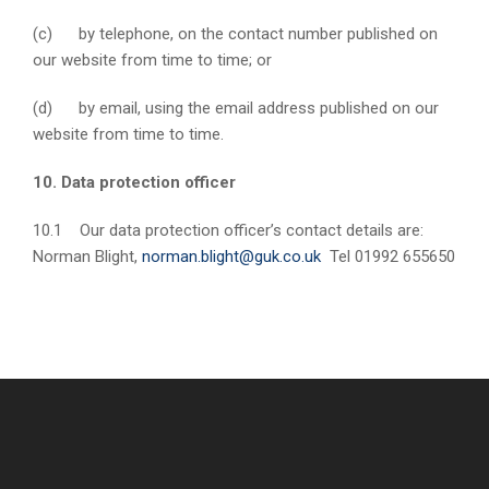
(c) by telephone, on the contact number published on
our website from time to time; or
(d) by email, using the email address published on our
website from time to time.
10. Data protection officer
10.1 Our data protection officer’s contact details are:
Norman Blight,
norman.blight@guk.co.uk
Tel 01992 655650