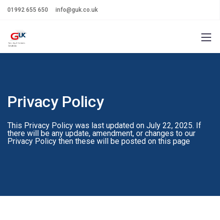
01992 655 650
info@guk.co.uk
Privacy Policy
This Privacy Policy was last updated on July 22, 2025. If
there will be any update, amendment, or changes to our
Privacy Policy then these will be posted on this page