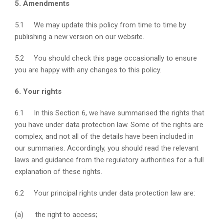
5. Amendments
5.1 We may update this policy from time to time by
publishing a new version on our website.
5.2 You should check this page occasionally to ensure
you are happy with any changes to this policy.
6. Your rights
6.1 In this Section 6, we have summarised the rights that
you have under data protection law. Some of the rights are
complex, and not all of the details have been included in
our summaries. Accordingly, you should read the relevant
laws and guidance from the regulatory authorities for a full
explanation of these rights.
6.2 Your principal rights under data protection law are:
(a) the right to access;