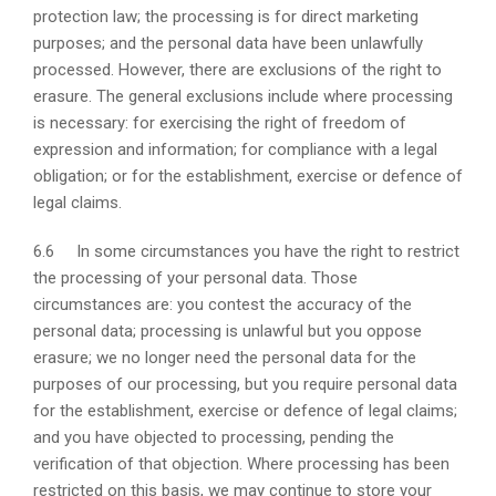
protection law; the processing is for direct marketing
purposes; and the personal data have been unlawfully
processed. However, there are exclusions of the right to
erasure. The general exclusions include where processing
is necessary: for exercising the right of freedom of
expression and information; for compliance with a legal
obligation; or for the establishment, exercise or defence of
legal claims.
6.6 In some circumstances you have the right to restrict
the processing of your personal data. Those
circumstances are: you contest the accuracy of the
personal data; processing is unlawful but you oppose
erasure; we no longer need the personal data for the
purposes of our processing, but you require personal data
for the establishment, exercise or defence of legal claims;
and you have objected to processing, pending the
verification of that objection. Where processing has been
restricted on this basis, we may continue to store your