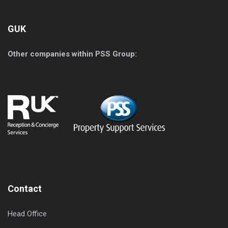
GUK
Other companies within PSS Group:
Contact
Head Office