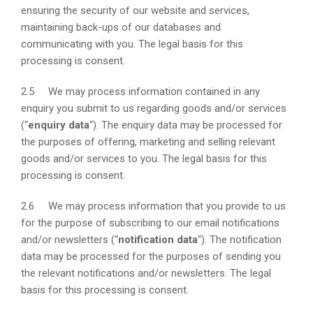
ensuring the security of our website and services,
maintaining back-ups of our databases and
communicating with you. The legal basis for this
processing is consent.
2.5 We may process information contained in any
enquiry you submit to us regarding goods and/or services
(“
enquiry data
“). The enquiry data may be processed for
the purposes of offering, marketing and selling relevant
goods and/or services to you. The legal basis for this
processing is consent.
2.6 We may process information that you provide to us
for the purpose of subscribing to our email notifications
and/or newsletters (“
notification data
“). The notification
data may be processed for the purposes of sending you
the relevant notifications and/or newsletters. The legal
basis for this processing is consent.