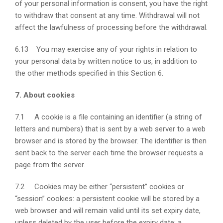
of your personal information is consent, you have the right
to withdraw that consent at any time. Withdrawal will not
affect the lawfulness of processing before the withdrawal.
6.13 You may exercise any of your rights in relation to
your personal data by written notice to us, in addition to
the other methods specified in this Section 6.
7. About cookies
7.1 A cookie is a file containing an identifier (a string of
letters and numbers) that is sent by a web server to a web
browser and is stored by the browser. The identifier is then
sent back to the server each time the browser requests a
page from the server.
7.2 Cookies may be either “persistent” cookies or
“session” cookies: a persistent cookie will be stored by a
web browser and will remain valid until its set expiry date,
unless deleted by the user before the expiry date; a