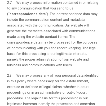
2.7 We may process information contained in or relating
to any communication that you send to us
(“
correspondence data
“). The correspondence data may
include the communication content and metadata
associated with the communication. Our website will
generate the metadata associated with communications
made using the website contact forms. The
correspondence data may be processed for the purposes
of communicating with you and record-keeping. The legal
basis for this processing is our legitimate interests,
namely the proper administration of our website and
business and communications with users.
2.8 We may process any of your personal data identified
in this policy where necessary for the establishment,
exercise or defence of legal claims, whether in court
proceedings or in an administrative or out-of-court
procedure. The legal basis for this processing is our
legitimate interests, namely the protection and assertion