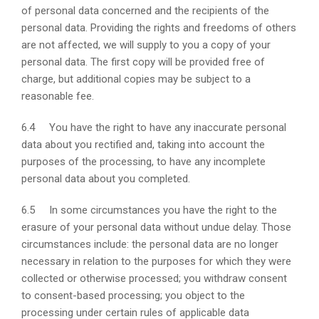
of personal data concerned and the recipients of the
personal data. Providing the rights and freedoms of others
are not affected, we will supply to you a copy of your
personal data. The first copy will be provided free of
charge, but additional copies may be subject to a
reasonable fee.
6.4 You have the right to have any inaccurate personal
data about you rectified and, taking into account the
purposes of the processing, to have any incomplete
personal data about you completed.
6.5 In some circumstances you have the right to the
erasure of your personal data without undue delay. Those
circumstances include: the personal data are no longer
necessary in relation to the purposes for which they were
collected or otherwise processed; you withdraw consent
to consent-based processing; you object to the
processing under certain rules of applicable data