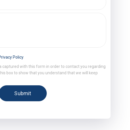
Privacy Policy
.
a captured with this form in order to contact you regarding
 this box to show that you understand that we will keep