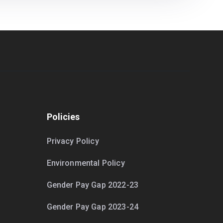
Policies
Privacy Policy
Environmental Policy
Gender Pay Gap 2022-23
Gender Pay Gap 2023-24