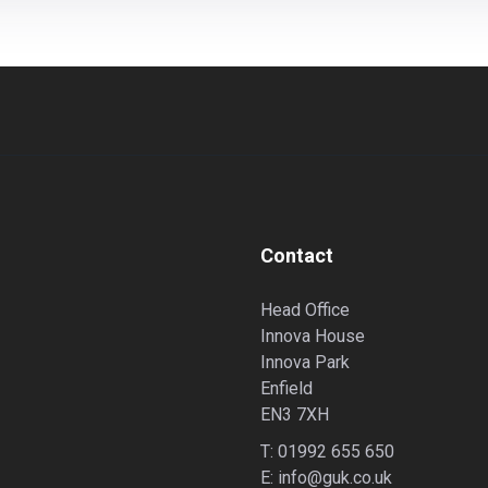
Contact
Head Office
Innova House
Innova Park
Enfield
EN3 7XH
T:
01992 655 650
E:
info@guk.co.uk