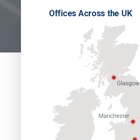
Offices Across the UK