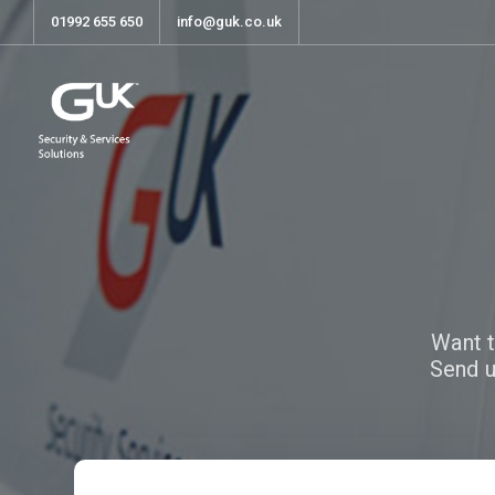
01992 655 650
info@guk.co.uk
Want t
Send u