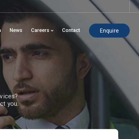
Enquire
h
News
Careers
Contact
rvices?
ct you.