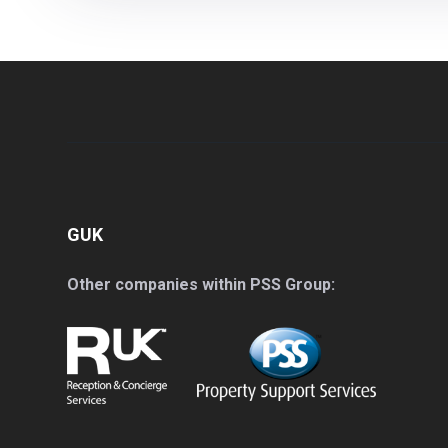
GUK
Other companies within PSS Group: