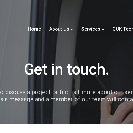
Home
About Us
Services
GUK Tec
Get in touch.
o discuss a project or find out more about our se
s a message and a member of our team will conta