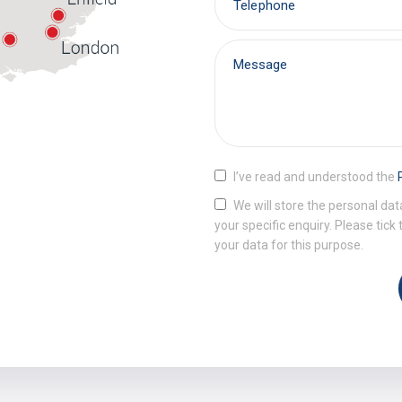
I’ve read and understood the
We will store the personal dat
your specific enquiry. Please tick
your data for this purpose.