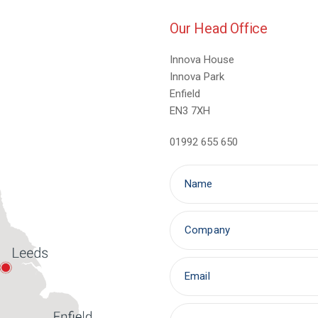
Our Head Office
Innova House
Innova Park
Enfield
EN3 7XH
01992 655 650