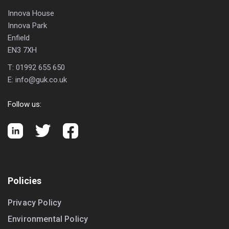
Innova House
Innova Park
Enfield
EN3 7XH
T:
01992 655 650
E:
info@guk.co.uk
Follow us:
Policies
Privacy Policy
Environmental Policy