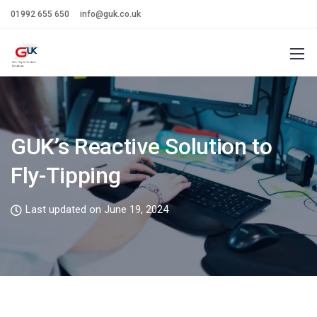
01992 655 650
info@guk.co.uk
GUK’s Reactive Solution to
Fly-Tipping
Last updated on June 19, 2024