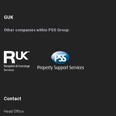
GUK
Other companies within PSS Group:
Contact
Head Office