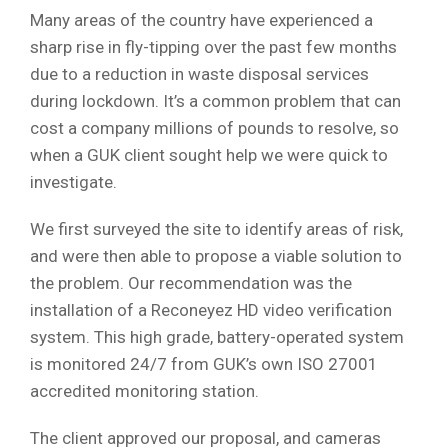
Many areas of the country have experienced a
sharp rise in fly-tipping over the past few months
due to a reduction in waste disposal services
during lockdown. It’s a common problem that can
cost a company millions of pounds to resolve, so
when a GUK client sought help we were quick to
investigate.
We first surveyed the site to identify areas of risk,
and were then able to propose a viable solution to
the problem. Our recommendation was the
installation of a Reconeyez HD video verification
system. This high grade, battery-operated system
is monitored 24/7 from GUK’s own ISO 27001
accredited monitoring station.
The client approved our proposal, and cameras