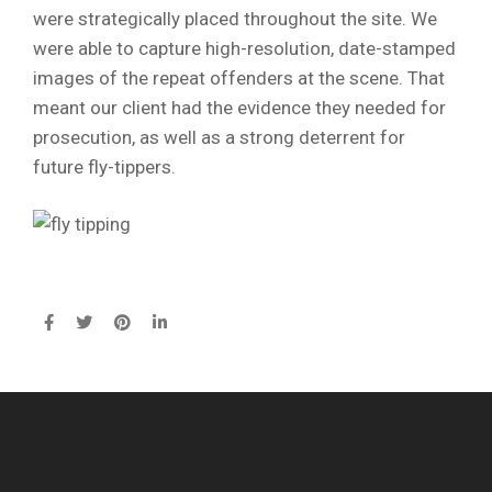
were strategically placed throughout the site. We
were able to capture high-resolution, date-stamped
images of the repeat offenders at the scene. That
meant our client had the evidence they needed for
prosecution, as well as a strong deterrent for
future fly-tippers.