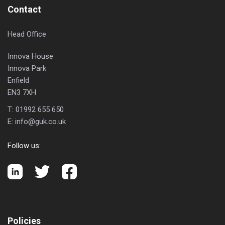
Contact
Head Office
Innova House
Innova Park
Enfield
EN3 7XH
T:
01992 655 650
E:
info@guk.co.uk
Follow us:
Policies