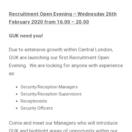
Recruitment Open Evening – Wednesday 26th
February 2020 from 16.00 – 20.00
GUK need you!
Due to extensive growth within Central London,
GUK are launching our first Recruitment Open
Evening. We are looking for anyone with experience
as:
Security/Reception Managers
Security/Reception Supervisors
Receptionists
Security Officers
Come and meet our Managers who will introduce
GUK and highlight areas of opportunity within our