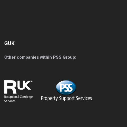
GUK
Other companies within PSS Group: