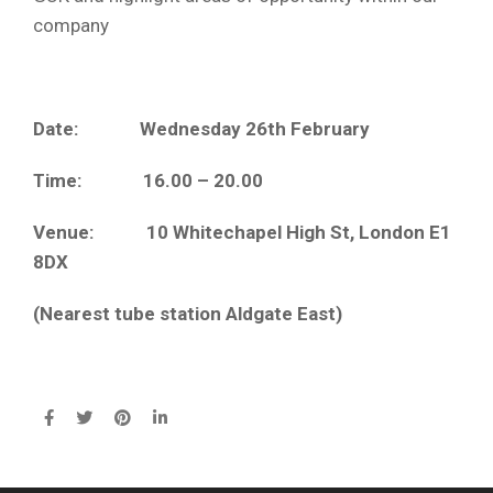
company
Date: Wednesday 26th February
Time: 16.00 – 20.00
Venue: 10 Whitechapel High St, London E1
8DX
(Nearest tube station Aldgate East)