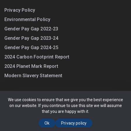
Privacy Policy
Environmental Policy
Gender Pay Gap 2022-23
Gender Pay Gap 2023-24
Gender Pay Gap 2024-25
2024 Carbon Footprint Report
2024 Planet Mark Report
Modern Slavery Statement
We use cookies to ensure that we give you the best experience
on our website. If you continue to use this site we will assume
Guarding UK Ltd. All Rights Reserved. (4670432) Registered office:
that you are happy with it.
Old Station Road, Loughton, Essex, IG10 4PL. Registered in England.
Privacy Policy
Ok
Privacy policy