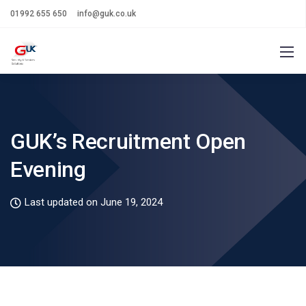
01992 655 650
info@guk.co.uk
GUK’s Recruitment Open
Evening
Last updated on June 19, 2024