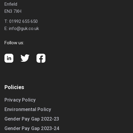
Enfield
EN3 7XH
T:
01992 655 650
E:
info@guk.co.uk
Follow us:
Policies
Privacy Policy
Environmental Policy
Gender Pay Gap 2022-23
Gender Pay Gap 2023-24