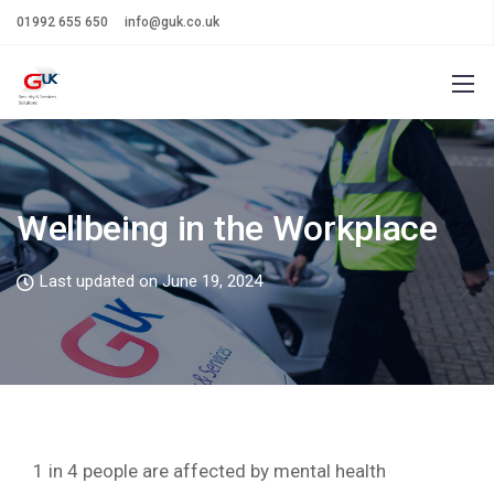
01992 655 650
info@guk.co.uk
Wellbeing in the Workplace
Last updated on June 19, 2024
1 in 4 people are affected by mental health