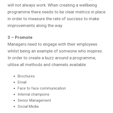
will not always work. When creating a wellbeing
programme there needs to be clear metrics in place
in order to measure the rate of success to make
improvements along the way.
3 – Promote
Managers need to engage with their employees
whilst being an example of someone who inspires.
In order to create a buzz around a programme,
utilise all methods and channels available:
Brochures
Email
Face to face communication
Internal champions
Senior Management
Social Media