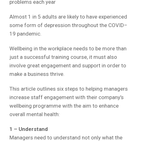
problems each year
Almost 1 in 5 adults are likely to have experienced
some form of depression throughout the COVID–
19 pandemic.
Wellbeing in the workplace needs to be more than
just a successful training course, it must also
involve great engagement and support in order to
make a business thrive.
This article outlines six steps to helping managers
increase staff engagement with their company’s
wellbeing programme with the aim to enhance
overall mental health:
1 – Understand
Managers need to understand not only what the