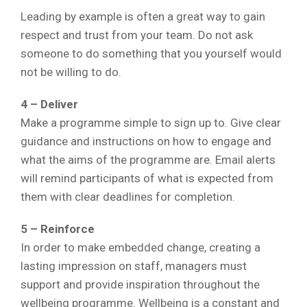
Leading by example is often a great way to gain
respect and trust from your team. Do not ask
someone to do something that you yourself would
not be willing to do.
4 – Deliver
Make a programme simple to sign up to. Give clear
guidance and instructions on how to engage and
what the aims of the programme are. Email alerts
will remind participants of what is expected from
them with clear deadlines for completion.
5 – Reinforce
In order to make embedded change, creating a
lasting impression on staff, managers must
support and provide inspiration throughout the
wellbeing programme. Wellbeing is a constant and