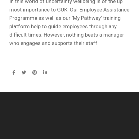
In this world of uncertainty wellbeing is of the up
most importance to GUK. Our Employee Assistance
Programme as well as our ‘My Pathway’ training
platform help to guide employees through any
difficult times. However, nothing beats a manager
who engages and supports their staff.