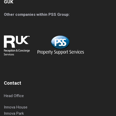
GUK
Other companies within PSS Group:
Contact
Head Office
Innova House
Innova Park