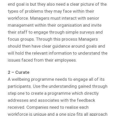
end goal is but they also need a clear picture of the
types of problems they may face within their
workforce. Managers must interact with senior
management within their organisation and invite
their staff to engage through simple surveys and
focus groups. Through this process Managers
should then have clear guidance around goals and
will hold the relevant information to understand the
issues faced from their employees.
2 – Curate
A wellbeing programme needs to engage all of its
participants. Use the understanding gained through
step one to create a programme which directly
addresses and associates with the feedback
received. Companies need to realise each
workforce is unique and a one size fits all approach