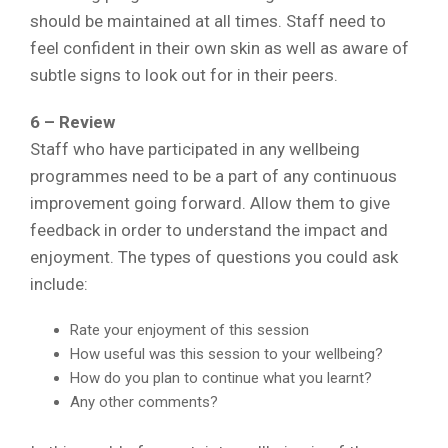
should be maintained at all times. Staff need to
feel confident in their own skin as well as aware of
subtle signs to look out for in their peers.
6 – Review
Staff who have participated in any wellbeing
programmes need to be a part of any continuous
improvement going forward. Allow them to give
feedback in order to understand the impact and
enjoyment. The types of questions you could ask
include:
Rate your enjoyment of this session
How useful was this session to your wellbeing?
How do you plan to continue what you learnt?
Any other comments?