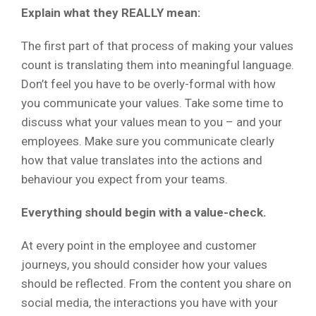
Explain what they REALLY mean:
The first part of that process of making your values
count is translating them into meaningful language.
Don’t feel you have to be overly-formal with how
you communicate your values. Take some time to
discuss what your values mean to you – and your
employees. Make sure you communicate clearly
how that value translates into the actions and
behaviour you expect from your teams.
Everything should begin with a value-check.
At every point in the employee and customer
journeys, you should consider how your values
should be reflected. From the content you share on
social media, the interactions you have with your