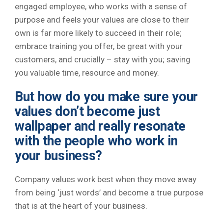
engaged employee, who works with a sense of
purpose and feels your values are close to their
own is far more likely to succeed in their role;
embrace training you offer, be great with your
customers, and crucially – stay with you; saving
you valuable time, resource and money.
But how do you make sure your
values don’t become just
wallpaper and really resonate
with the people who work in
your business?
Company values work best when they move away
from being ‘just words’ and become a true purpose
that is at the heart of your business.