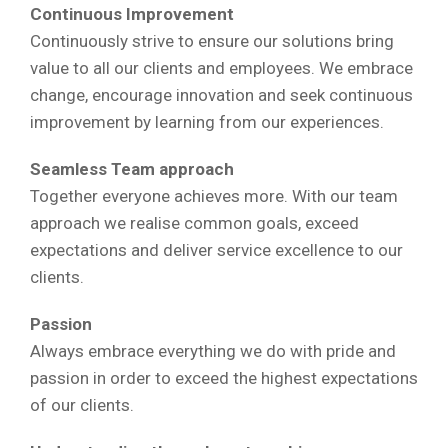
Continuous Improvement
Continuously strive to ensure our solutions bring
value to all our clients and employees. We embrace
change, encourage innovation and seek continuous
improvement by learning from our experiences.
Seamless Team approach
Together everyone achieves more. With our team
approach we realise common goals, exceed
expectations and deliver service excellence to our
clients.
Passion
Always embrace everything we do with pride and
passion in order to exceed the highest expectations
of our clients.