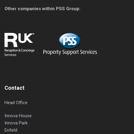
Other companies within PSS Group:
Contact
Head Office
Innova House
Innova Park
Enfield