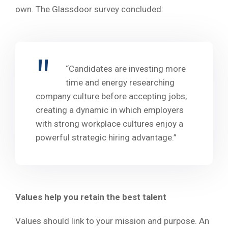
own. The Glassdoor survey concluded:
“Candidates are investing more
time and energy researching
company culture before accepting jobs,
creating a dynamic in which employers
with strong workplace cultures enjoy a
powerful strategic hiring advantage.”
Values help you retain the best talent
Values should link to your mission and purpose. An