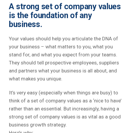
A strong set of company values
is the foundation of any
business.
Your values should help you articulate the DNA of
your business – what matters to you, what you
stand for, and what you expect from your teams.
They should tell prospective employees, suppliers
and partners what your business is all about, and
what makes you unique.
It’s very easy (especially when things are busy) to
think of a set of company values as a ‘nice to have’
rather than an essential. But increasingly, having a
strong set of company values is as vital as a good
business growth strategy.
Here’s why: