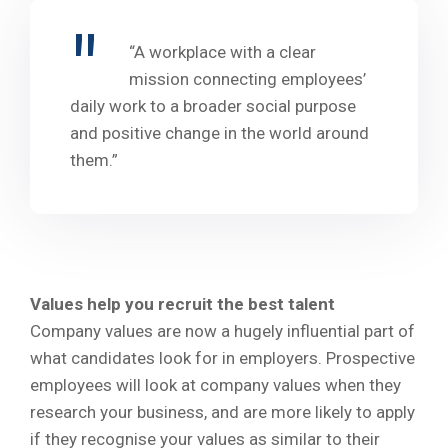
“A workplace with a clear
mission connecting employees’
daily work to a broader social purpose
and positive change in the world around
them.”
Values help you recruit the best talent
Company values are now a hugely influential part of
what candidates look for in employers. Prospective
employees will look at company values when they
research your business, and are more likely to apply
if they recognise your values as similar to their