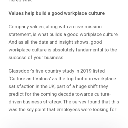
Values help build a good workplace culture
Company values, along with a clear mission
statement, is what builds a good workplace culture.
And as all the data and insight shows, good
workplace culture is absolutely fundamental to the
success of your business.
Glassdoor’s five-country study in 2019 listed
‘Culture and Values’ as the top factor in workplace
satisfaction in the UK, part of a huge shift they
predict for the coming decade towards culture-
driven business strategy. The survey found that this
was the key point that employees were looking for: