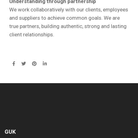
Understanding through partnership
We work collaboratively with our clients, employees
and suppliers to achieve common goals. We are
true partners, building authentic, strong and lasting
client relationships.
GUK