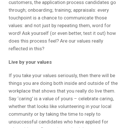
customers, the application process candidates go
through; onboarding; training; appraisals: every
touchpoint is a chance to communicate those
values: and not just by repeating them, word for
word! Ask yourself (or even better, test it out) how
does this process feel? Are our values really
reflected in this?
Live by your values
If you take your values seriously, then there will be
things you are doing both inside and outside of the
workplace that shows that you really do live them.
Say ‘caring’ is a value of yours – celebrate caring,
whether that looks like volunteering in your local
community or by taking the time to reply to
unsuccessful candidates who have applied for