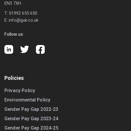
EN3 7XH
T:
01992 655 650
E:
info@guk.co.uk
Follow us:
Policies
Privacy Policy
Environmental Policy
Gender Pay Gap 2022-23
Gender Pay Gap 2023-24
Gender Pay Gap 2024-25