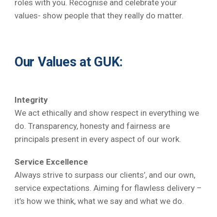
roles with you. Recognise and celebrate your
values- show people that they really do matter.
Our Values at GUK:
Integrity
We act ethically and show respect in everything we
do. Transparency, honesty and fairness are
principals present in every aspect of our work.
Service Excellence
Always strive to surpass our clients’, and our own,
service expectations. Aiming for flawless delivery –
it’s how we think, what we say and what we do.