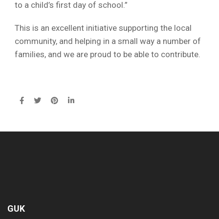
to a child’s first day of school.”
This is an excellent initiative supporting the local
community, and helping in a small way a number of
families, and we are proud to be able to contribute.
GUK