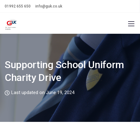
01992 655 650
info@guk.co.uk
Supporting School Uniform
Charity Drive
Last updated on June 19, 2024