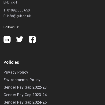
EN3 7XH
T:
01992 655 650
E:
info@guk.co.uk
Follow us:
Policies
Privacy Policy
Environmental Policy
Gender Pay Gap 2022-23
Gender Pay Gap 2023-24
Gender Pay Gap 2024-25