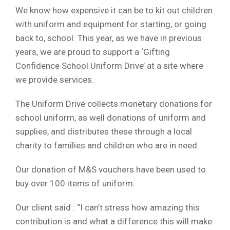
We know how expensive it can be to kit out children
with uniform and equipment for starting, or going
back to, school. This year, as we have in previous
years, we are proud to support a ‘Gifting
Confidence School Uniform Drive’ at a site where
we provide services.
The Uniform Drive collects monetary donations for
school uniform, as well donations of uniform and
supplies, and distributes these through a local
charity to families and children who are in need.
Our donation of M&S vouchers have been used to
buy over 100 items of uniform.
Our client said : “I can’t stress how amazing this
contribution is and what a difference this will make