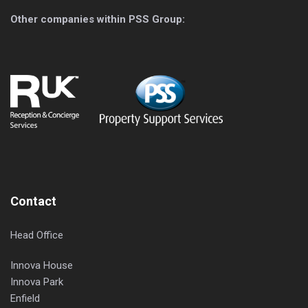
Other companies within PSS Group:
Contact
Head Office
Innova House
Innova Park
Enfield