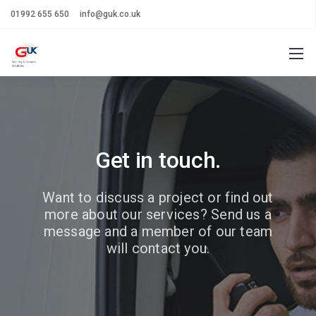
01992 655 650
info@guk.co.uk
Get in touch.
Want to discuss a project or find out
more about our services?
Send us a
message and a member of our team
will contact you.