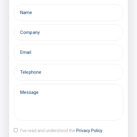
I’ve read and understood the
Privacy Policy
.