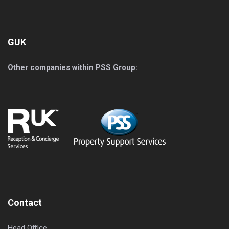
GUK
Other companies within PSS Group:
Contact
Head Office