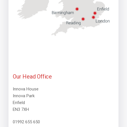
Our Head Office
Innova House
Innova Park
Enfield
EN3 7XH
01992 655 650