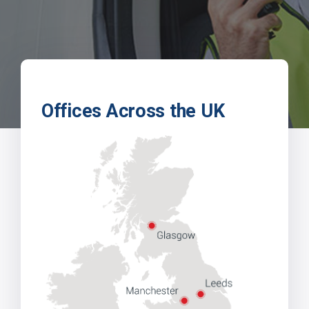
Offices Across the UK