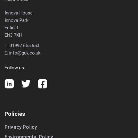
Innova House
Innova Park
Enfield
EN3 7XH
T:
01992 655 650
E:
info@guk.co.uk
Follow us:
Policies
Privacy Policy
Environmental Policy