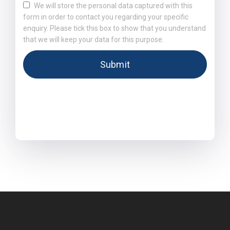
We will store the personal data captured with this
form in order to contact you regarding your specific
enquiry. Please tick this box to show that you understand
that we will keep your data for this purpose.